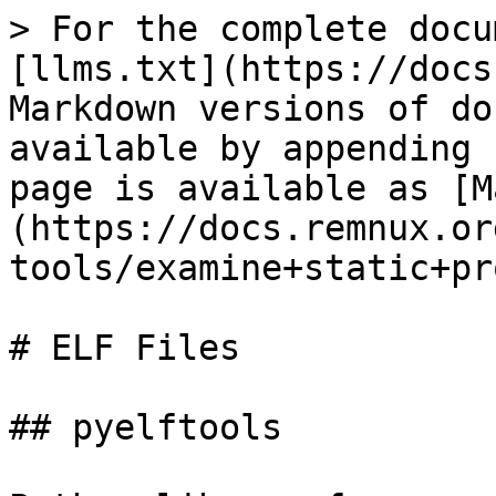
> For the complete docu
[llms.txt](https://docs
Markdown versions of do
available by appending 
page is available as [M
(https://docs.remnux.or
tools/examine+static+pr
# ELF Files

## pyelftools
