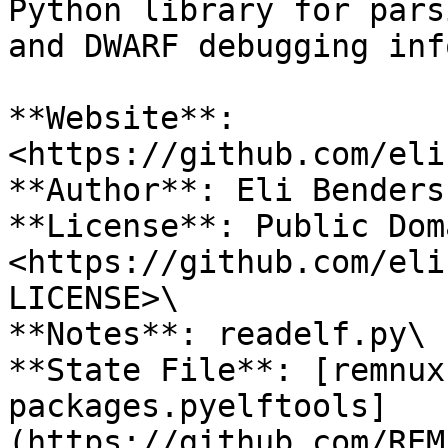
Python library for pars
and DWARF debugging inf
**Website**: 
<https://github.com/eli
**Author**: Eli Bendersk
**License**: Public Doma
<https://github.com/eli
LICENSE>\

**Notes**: readelf.py\

**State File**: [remnux
packages.pyelftools]
(https://github.com/REM