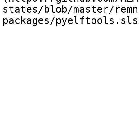
states/blob/master/remn